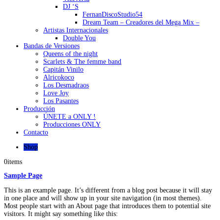
DJ ‘S
FernanDiscoStudio54
Dream Team – Creadores del Mega Mix –
Artistas Internacionales
Double You
Bandas de Versiones
Queens of the night
Scarlets & The femme band
Capitán Vinilo
Alricokoco
Los Desmadraos
Love Joy
Los Pasantes
Producción
ÚNETE a ONLY !
Producciones ONLY
Contacto
Shop
0
items
Sample Page
This is an example page. It’s different from a blog post because it will stay
in one place and will show up in your site navigation (in most themes).
Most people start with an About page that introduces them to potential site
visitors. It might say something like this: