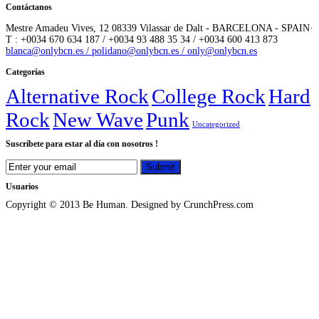
Contáctanos
Mestre Amadeu Vives, 12 08339 Vilassar de Dalt - BARCELONA - SPAIN·
T : +0034 670 634 187 / +0034 93 488 35 34 / +0034 600 413 873
blanca@onlybcn.es / polidano@onlybcn.es / only@onlybcn.es
Categorías
Alternative Rock
College Rock
Hard
Rock
New Wave
Punk
Uncategorized
Suscríbete para estar al día con nosotros !
Usuarios
Copyright © 2013 Be Human. Designed by CrunchPress.com