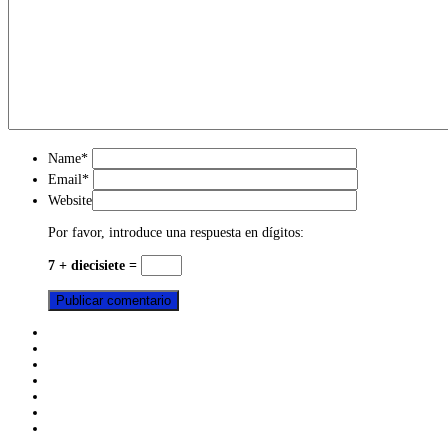
Name
*
Email
*
Website
Por favor, introduce una respuesta en dígitos:
7 + diecisiete =