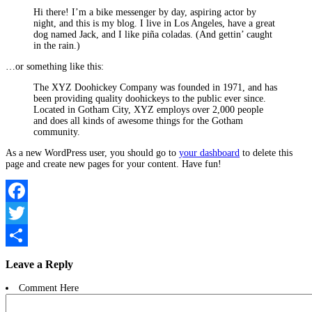
Hi there! I’m a bike messenger by day, aspiring actor by
night, and this is my blog. I live in Los Angeles, have a great
dog named Jack, and I like piña coladas. (And gettin’ caught
in the rain.)
…or something like this:
The XYZ Doohickey Company was founded in 1971, and has
been providing quality doohickeys to the public ever since.
Located in Gotham City, XYZ employs over 2,000 people
and does all kinds of awesome things for the Gotham
community.
As a new WordPress user, you should go to
your dashboard
to delete this
page and create new pages for your content. Have fun!
Facebook
Twitter
Compartir
Leave a Reply
Comment Here