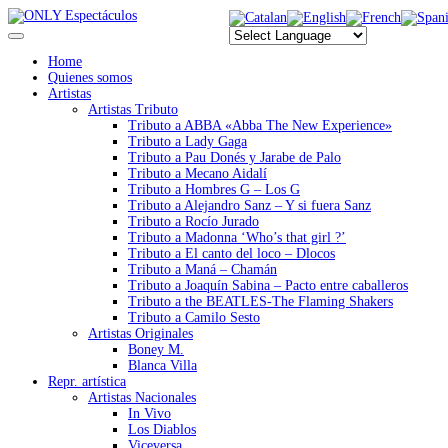
Home
Quienes somos
Artistas
Artistas Tributo
Tributo a ABBA «Abba The New Experience»
Tributo a Lady Gaga
Tributo a Pau Donés y Jarabe de Palo
Tributo a Mecano Aidalí
Tributo a Hombres G – Los G
Tributo a Alejandro Sanz – Y si fuera Sanz
Tributo a Rocío Jurado
Tributo a Madonna ‘Who’s that girl ?’
Tributo a El canto del loco – Dlocos
Tributo a Maná – Chamán
Tributo a Joaquín Sabina – Pacto entre caballeros
Tributo a the BEATLES-The Flaming Shakers
Tributo a Camilo Sesto
Artistas Originales
Boney M.
Blanca Villa
Repr. artística
Artistas Nacionales
In Vivo
Los Diablos
Viceversa